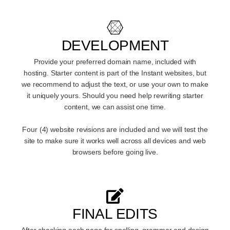
DEVELOPMENT
Provide your preferred domain name, included with
hosting. Starter content is part of the Instant websites, but
we recommend to adjust the text, or use your own to make
it uniquely yours. Should you need help rewriting starter
content, we can assist one time.
Four (4) website revisions are included and we will test the
site to make sure it works well across all devices and web
browsers before going live.
FINAL EDITS
After checking each page for spelling, grammar and design