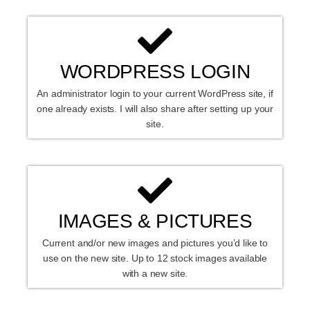
WORDPRESS LOGIN
An administrator login to your current WordPress site, if
one already exists. I will also share after setting up your
site.
IMAGES & PICTURES
Current and/or new images and pictures you’d like to
use on the new site. Up to 12 stock images available
with a new site.