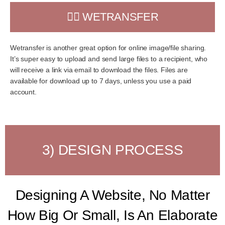
👉🏻 WETRANSFER
Wetransfer is another great option for online image/file sharing.
It’s super easy to upload and send large files to a recipient, who
will receive a link via email to download the files. Files are
available for download up to 7 days, unless you use a paid
account.
3) DESIGN PROCESS
Designing A Website, No Matter
How Big Or Small, Is An Elaborate