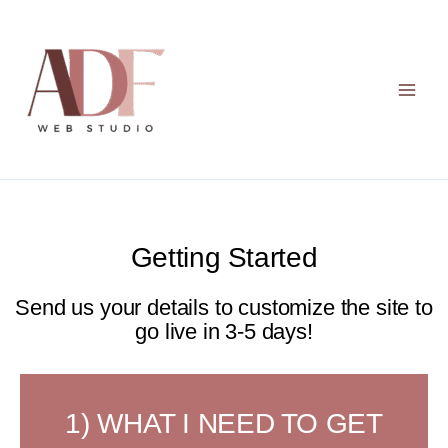
Skip
to
content
Getting Started
Send us your details to customize the site to
go live in 3-5 days!
1) WHAT I NEED TO GET