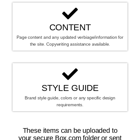
CONTENT
Page content and any updated verbiage/information for
the site. Copywriting assistance available.
STYLE GUIDE
Brand style guide, colors or any specific design
requirements.
These items can be uploaded to
your secure Box.com folder or sent