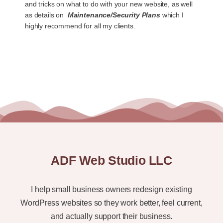
and tricks on what to do with your new website, as well
as details on
Maintenance/Security Plans
which I
highly recommend for all my clients.
ADF Web Studio LLC
I help small business owners redesign existing
WordPress websites so they work better, feel current,
and actually support their business.