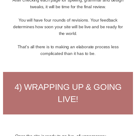
tweaks, it will be time for the final review.
You will have four rounds of revisions. Your feedback
determines how soon your site will be live and be ready for
the world.
That's all there is to making an elaborate process less
complicated than it has to be.
4) WRAPPING UP & GOING
LIVE!
Once the site is ready to go live, all unnecessary