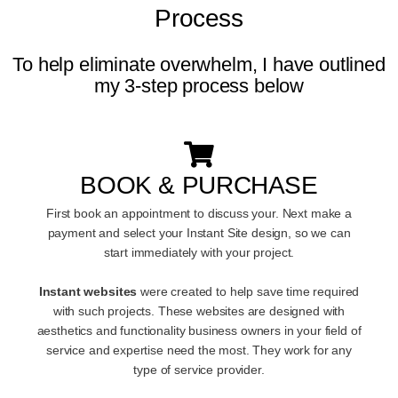
Process
To help eliminate overwhelm, I have outlined
my 3-step process below
BOOK & PURCHASE
First book an appointment to discuss your. Next make a
payment and select your Instant Site design, so we can
start immediately with your project.
Instant websites
were created to help save time required
with such projects. These websites are designed with
aesthetics and functionality business owners in your field of
service and expertise need the most. They work for any
type of service provider.