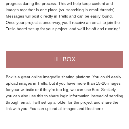
progress during the process. This will help keep content and
images together in one place (vs. searching in email threads).
Messages will post directly in Trello and can be easily found.
Once your project is underway, you’ll receive an email to join the
Trello board set up for your project, and we’ll be off and running!
👉🏻 BOX
Box is a great online image/file sharing platform. You could easily
upload images in Trello, but if you have more than 15-20 images
for your website or if they’re too big, we can use Box. Similarly,
you can also use this to share login information instead of sending
through email. I will set up a folder for the project and share the
link with you. You can upload all images and files there.