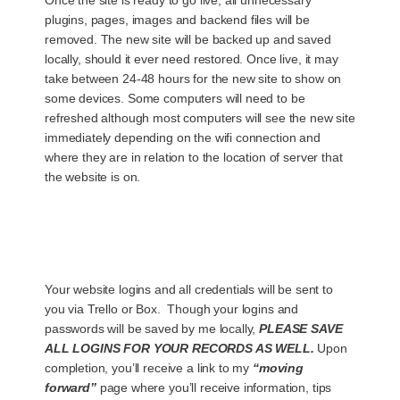
plugins, pages, images and backend files will be
removed. The new site will be backed up and saved
locally, should it ever need restored. Once live, it may
take between 24-48 hours for the new site to show on
some devices. Some computers will need to be
refreshed although most computers will see the new site
immediately depending on the wifi connection and
where they are in relation to the location of server that
the website is on.
Your website logins and all credentials will be sent to
you via Trello or Box. Though your logins and
passwords will be saved by me locally,
PLEASE SAVE
ALL LOGINS FOR YOUR RECORDS AS WELL.
Upon
completion, you’ll receive a link to my
“moving
forward”
page where you’ll receive information, tips