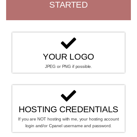
STARTED
YOUR LOGO
JPEG or PNG if possible.
HOSTING CREDENTIALS
If you are NOT hosting with me, your hosting account
login and/or Cpanel username and password.