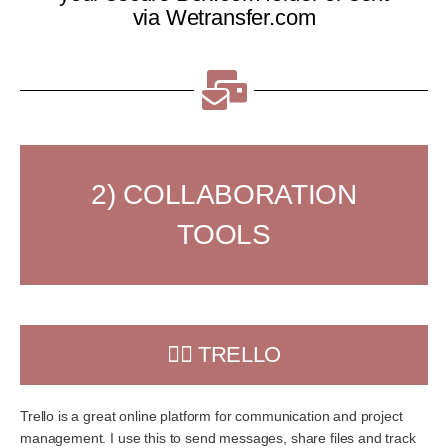
via Wetransfer.com
2) COLLABORATION
TOOLS
👉🏻 TRELLO
Trello is a great online platform for communication and project
management. I use this to send messages, share files and track