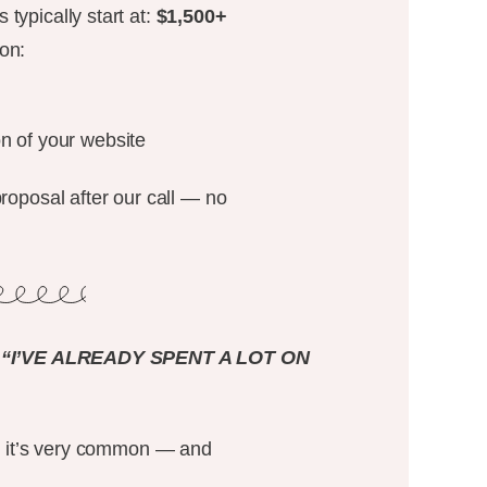
typically start at:
$1,500+
on:
on of your website
proposal after our call — no
“I’VE ALREADY SPENT A LOT ON
me, it’s very common — and