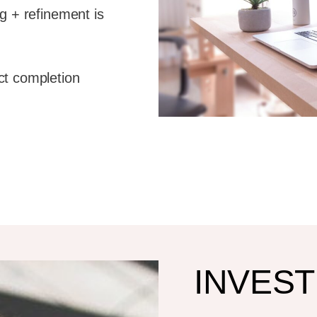
g + refinement is
ct completion
INVES