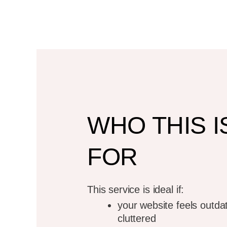
WordPres
Rede
For business ow
WHO THIS I
have a 
FOR
Schedule A D
This service is ideal if:
your website feels outda
cluttered