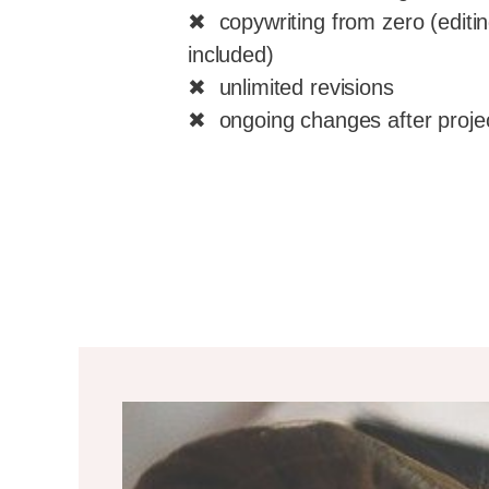
✖ copywriting from zero (editin
included)
✖ unlimited revisions
✖ ongoing changes after proje