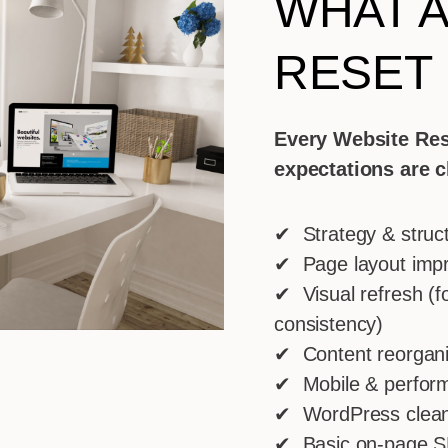
WHAT A
RESET
Every Website Res
expectations are c
✔ Strategy & struc
✔ Page layout imp
✔ Visual refresh (fo
consistency)
✔ Content reorganiz
✔ Mobile & perform
✔ WordPress clean
✔ Basic on-page S