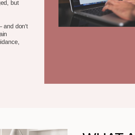
ed, but
— and don’t
ain
uidance,