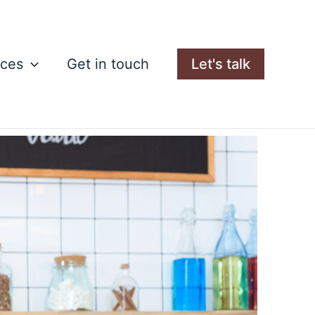
rces
Get in touch
Let's talk