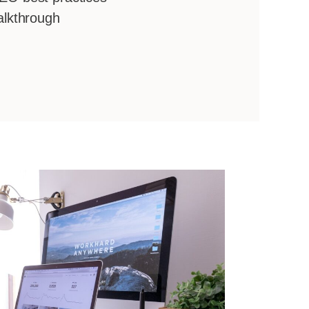
alkthrough