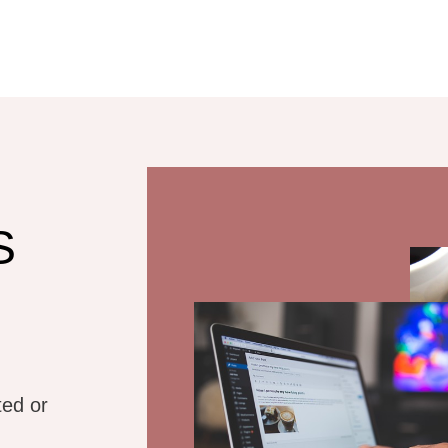
s Website
sign
ners who already
S
website
iscovery Call
ted or