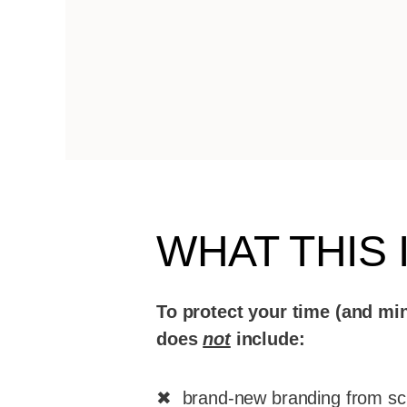
WHAT THIS 
To protect your time (and min
does
not
include:
✖ brand-new branding from sc