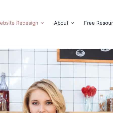
ebsite Redesign
About
Free Resou