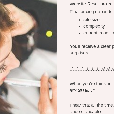
Website Reset projects 
Final pricing depends 
site size
complexity
current conditi
You’ll receive a clear 
surprises.
When you’re thinking:
MY SITE…”
I hear that all the ti
understandable.