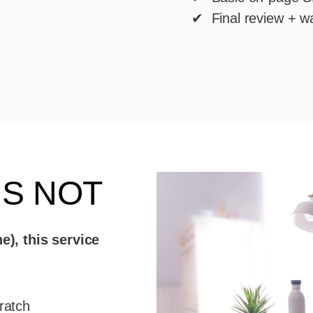
✔ Final review + w
IS NOT
e), this service
ratch