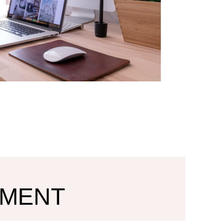
TMENT