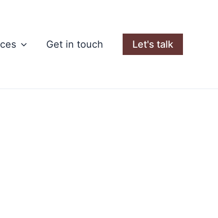
rces
Get in touch
Let's talk