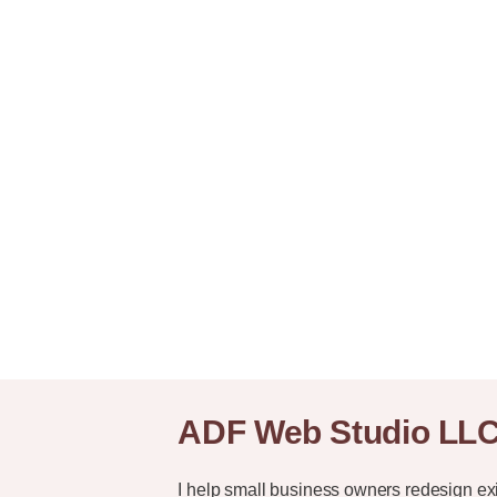
ADF Web Studio LL
I help small business owners redesign ex