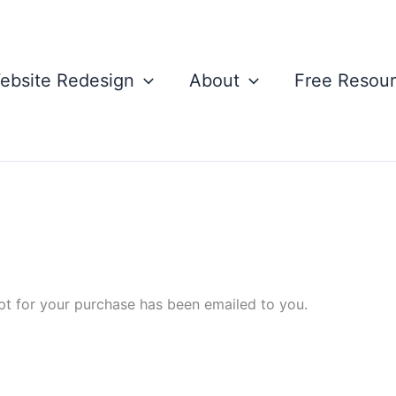
ebsite Redesign
About
Free Resou
pt for your purchase has been emailed to you.