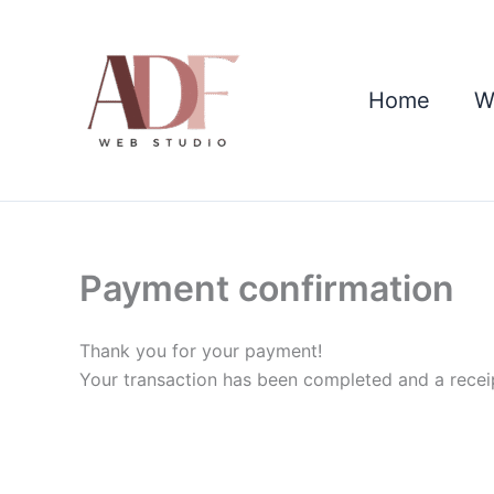
Skip
to
content
Home
W
Payment confirmation
Thank you for your payment!
Your transaction has been completed and a recei