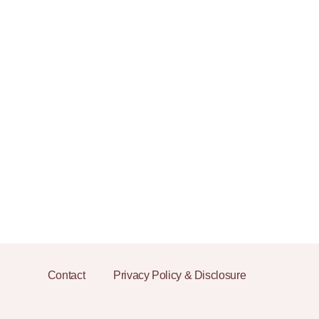
Contact
Privacy Policy & Disclosure