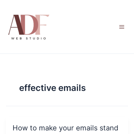
Skip
to
content
effective emails
How to make your emails stand
How