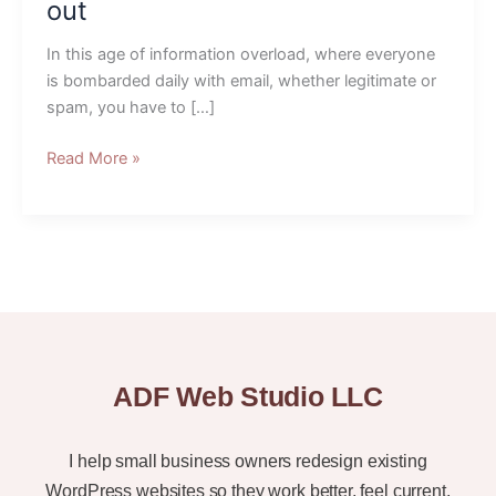
to
out
make
your
In this age of information overload, where everyone
emails
is bombarded daily with email, whether legitimate or
stand
spam, you have to […]
out
Read More »
ADF Web Studio LLC
I help small business owners redesign existing
WordPress websites so they work better, feel current,