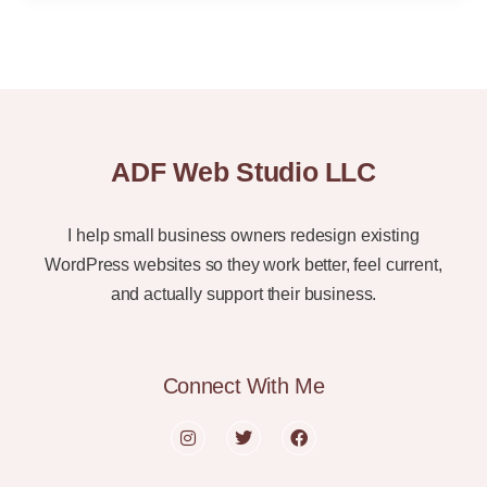
ADF Web Studio LLC
I help small business owners redesign existing
WordPress websites so they work better, feel current,
and actually support their business.
Connect With Me
I
T
F
n
w
a
s
i
c
t
t
e