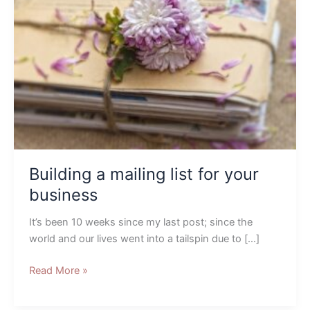
mailing
list
for
your
business
Building a mailing list for your
business
It’s been 10 weeks since my last post; since the
world and our lives went into a tailspin due to […]
Read More »