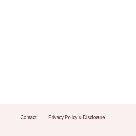
Contact
Privacy Policy & Disclosure