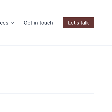
rces
Get in touch
Let's talk