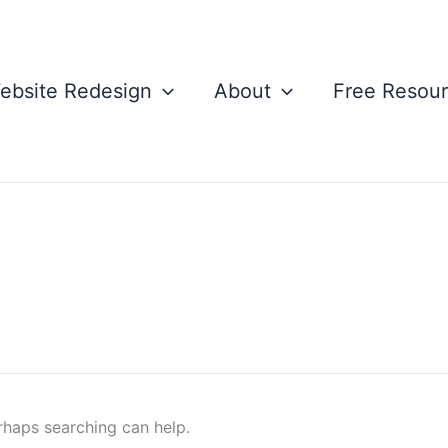
ebsite Redesign
About
Free Resou
erhaps searching can help.