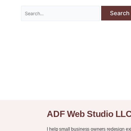
ADF Web Studio LL
I help small business owners redesign ex