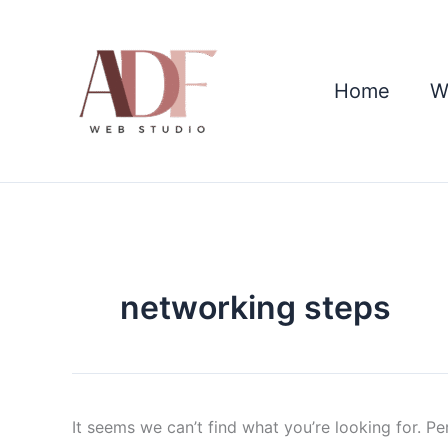
Skip
Search
to
for:
content
Home
W
networking steps
It seems we can’t find what you’re looking for. P