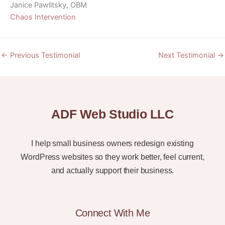
Janice Pawlitsky, OBM
Chaos Intervention
←
Previous Testimonial
Next Testimonial
→
ADF Web Studio LLC
I help small business owners redesign existing
WordPress websites so they work better, feel current,
and actually support their business.
Connect With Me