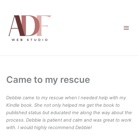
Skip
to
content
Came to my rescue
Debbie came to my rescue when I needed help with my
Kindle book. She not only helped me get the book to
published status but educated me along the way about the
process. Debbie is patient and calm and was great to work
with. I would highly recommend Debbie!