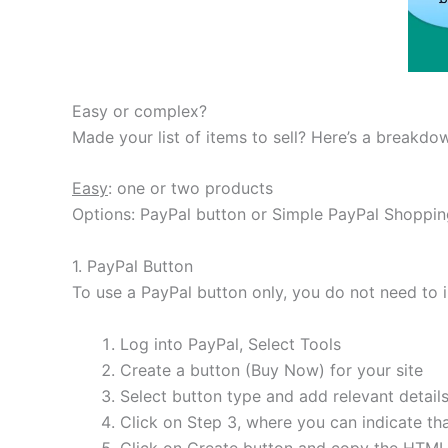
Easy or complex?
Made your list of items to sell? Here’s a breakd
Easy
: one or two products
Options: PayPal button or Simple PayPal Shoppin
1. PayPal Button
To use a PayPal button only, you do not need to i
Log into PayPal, Select Tools
Create a button (Buy Now) for your site
Select button type and add relevant detail
Click on Step 3, where you can indicate tha
Click on Create button and copy the HTML