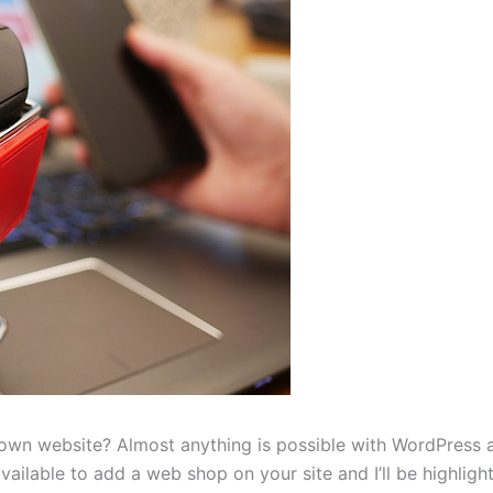
 own website? Almost anything is possible with WordPress 
ilable to add a web shop on your site and I’ll be highlight