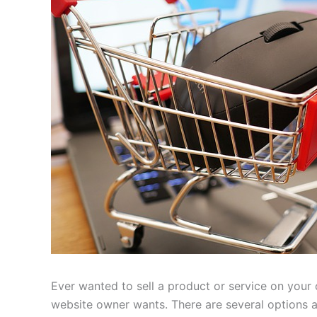
Ever wanted to sell a product or service on your
website owner wants. There are several options ava