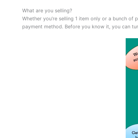
What are you selling?
Whether you’re selling 1 item only or a bunch of 
payment method. Before you know it, you can turn