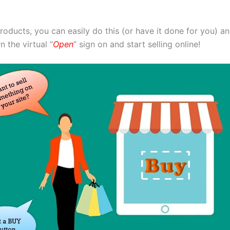
products, you can easily do this (or have it done for you) 
 the virtual “
Open
” sign on and start selling online!