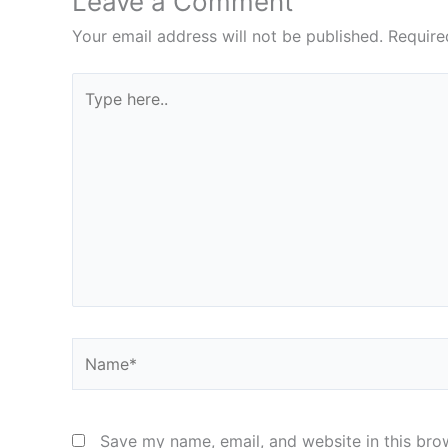
Leave a Comment
Your email address will not be published.
Require
Type
here..
Name*
Save my name, email, and website in this bro