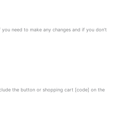
l if you need to make any changes and if you don’t
nclude the button or shopping cart [code] on the