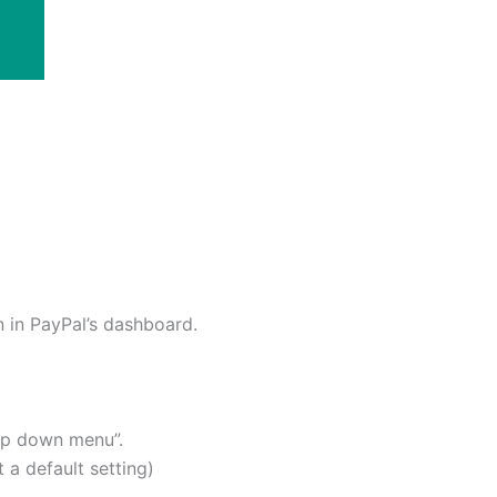
n in PayPal’s dashboard.
rop down menu”.
 a default setting)