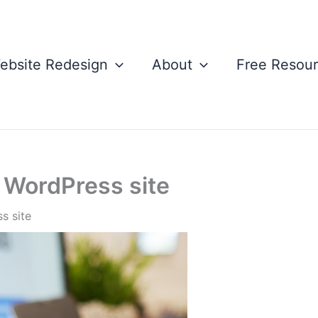
ebsite Redesign
About
Free Resou
r WordPress site
s site