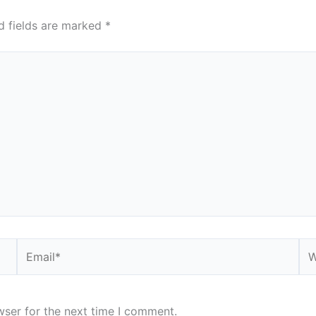
d fields are marked
*
Email*
We
wser for the next time I comment.