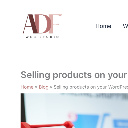
Skip
to
content
Home
W
Selling products on you
Home
Blog
Selling products on your WordPres