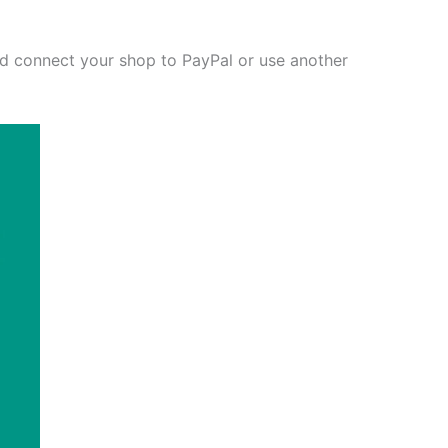
and connect your shop to PayPal or use another