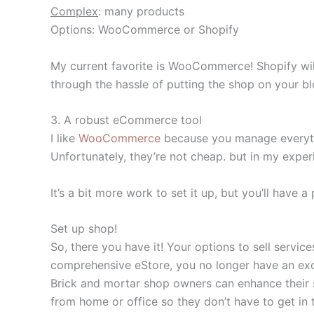
Complex
: many products
Options: WooCommerce or Shopify
My current favorite is WooCommerce! Shopify will
through the hassle of putting the shop on your 
3. A robust eCommerce tool
I like
WooCommerce
because you manage everythin
Unfortunately, they’re not cheap. but in my exper
It’s a bit more work to set it up, but you’ll have 
Set up shop!
So, there you have it! Your options to sell servi
comprehensive eStore, you no longer have an excu
Brick and mortar shop owners can enhance their s
from home or office so they don’t have to get in 