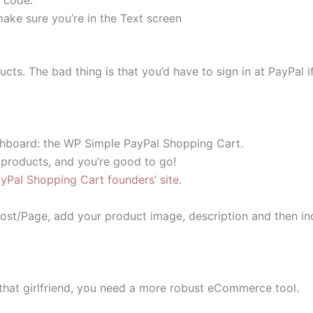
ake sure you’re in the Text screen
ducts. The bad thing is that you’d have to sign in at PayPa
shboard: the WP Simple PayPal Shopping Cart.
 products, and you’re good to go!
Pal Shopping Cart founders’ site.
 Post/Page, add your product image, description and then i
that girlfriend, you need a more robust eCommerce tool.