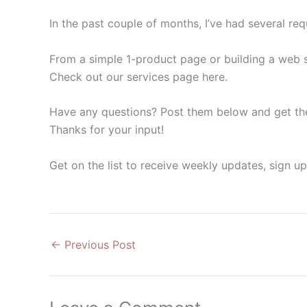
In the past couple of months, I’ve had several re
From a simple 1-product page or building a web sh
Check out our services page here.
Have any questions? Post them below and get th
Thanks for your input!
Get on the list to receive weekly updates, sign u
←
Previous Post