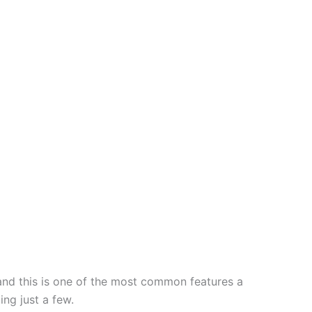
and this is one of the most common features a
ing just a few.