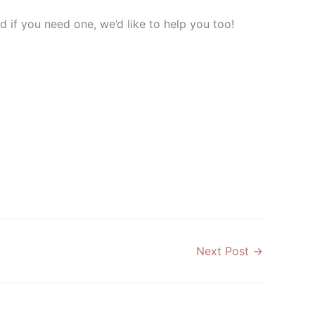
 if you need one, we’d like to help you too!
Next Post
→