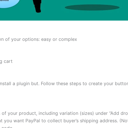
own of your options: easy or complex
g cart
nstall a plugin but. Follow these steps to create your butto
s of your product, including variation (sizes) under “Add d
t you want PayPal to collect buyer’s shipping address. (Not
 code.