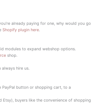
 you’re already paying for one, why would you go
he
Shopify plugin here
.
 paid modules to expand webshop options.
rce
shop.
n always hire us.
e PayPal button or shopping cart, to a
d Etsy), buyers like the convenience of shopping