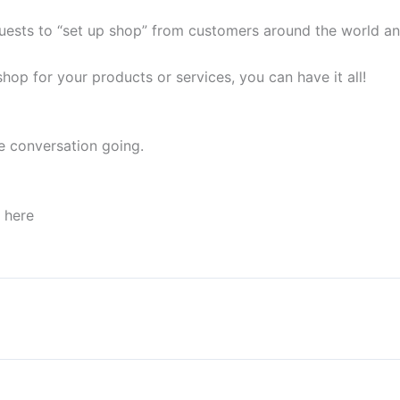
quests to “set up shop” from customers around the world and
op for your products or services, you can have it all!
e conversation going.
p here