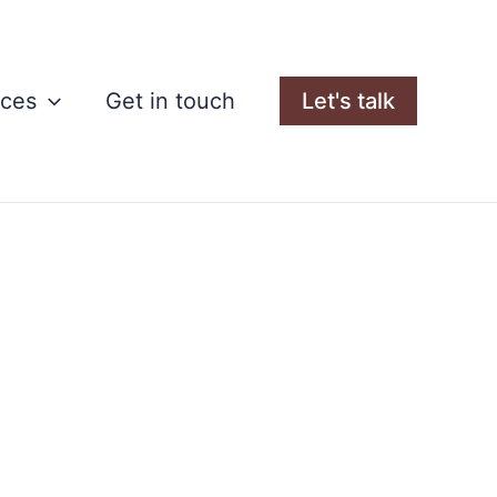
rces
Get in touch
Let's talk