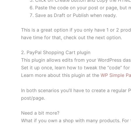
Paste the code on your post or page, but m
Save as Draft or Publish when ready.
This is a great option if you only have 1 or 2 pro
have time for that, check out the next option.
2. PayPal Shopping Cart plugin
This plugin allows edits from your WordPress da
Set it up once, learn how to tweak the “code” for
Learn more about this plugin at the
WP Simple Pay
In both scenarios you’ll have to create a regular
post/page.
Need a bit more?
What if you own a shop with many products. For 