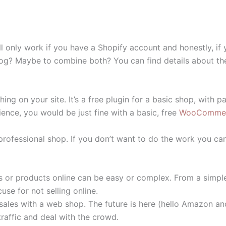
 only work if you have a Shopify account and honestly, if
blog? Maybe to combine both? You can find details about t
g on your site. It’s a free plugin for a basic shop, with
ience, you would be just fine with a basic, free
WooComme
a professional shop. If you don’t want to do the work you ca
ces or products online can be easy or complex. From a simpl
se for not selling online.
ales with a web shop. The future is here (hello Amazon an
traffic and deal with the crowd.